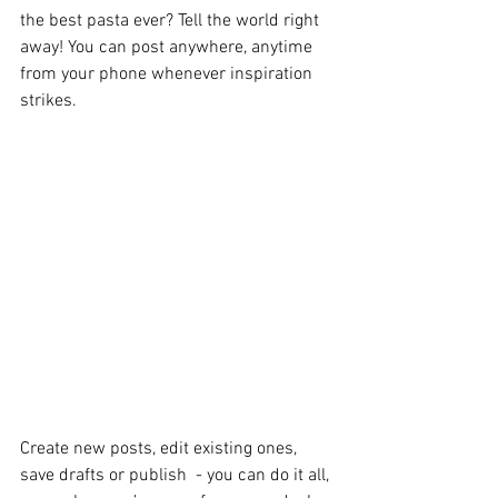
the best pasta ever? Tell the world right 
away! You can post anywhere, anytime 
from your phone whenever inspiration 
strikes. 
Create new posts, edit existing ones, 
save drafts or publish  - you can do it all, 