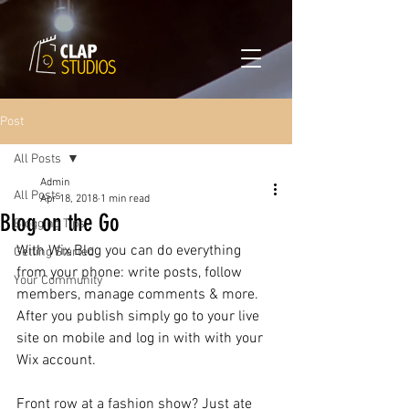
Powered by
Translate
Post
All Posts
Admin
All Posts
Apr 18, 2018
1 min read
Blog on the Go
Blogging Tips
With Wix Blog you can do everything 
Getting Started
from your phone: write posts, follow 
Your Community
members, manage comments & more. 
After you publish simply go to your live 
site on mobile and log in with with your 
Wix account. 
Front row at a fashion show? Just ate 