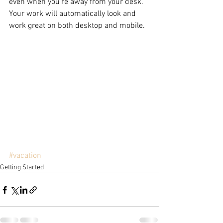
even when you’re away from your desk. 
Your work will automatically look and 
work great on both desktop and mobile.
#vacation
Getting Started