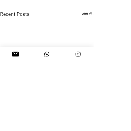
See All
Recent Posts